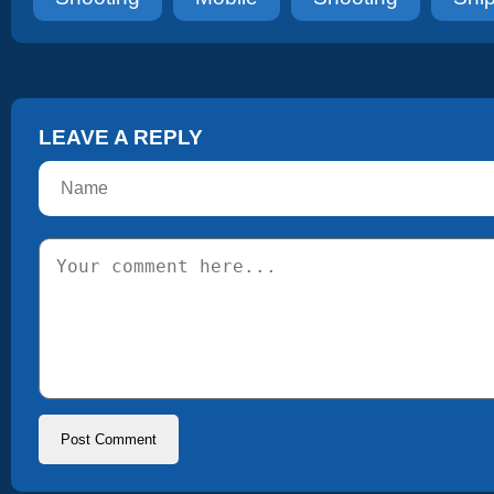
LEAVE A REPLY