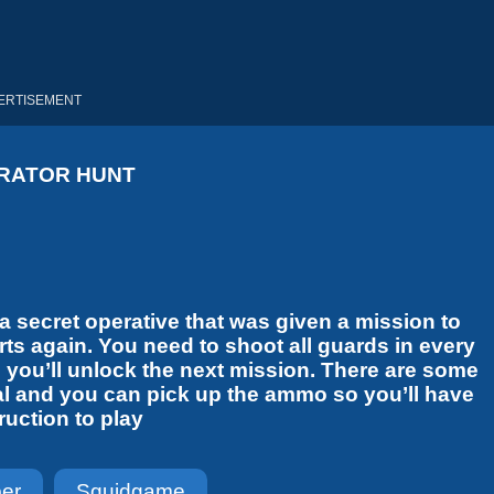
ERTISEMENT
RATOR HUNT
 secret operative that was given a mission to
arts again. You need to shoot all guards in every
nd you’ll unlock the next mission. There are some
al and you can pick up the ammo so you’ll have
uction to play
per
Squidgame