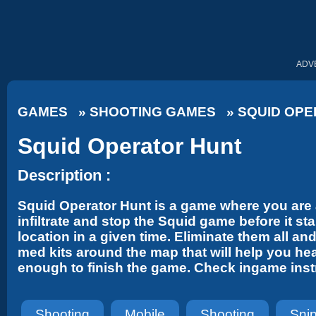
ADV
GAMES
»
SHOOTING GAMES
»
SQUID OPE
Squid Operator Hunt
Description :
Squid Operator Hunt is a game where you are a
infiltrate and stop the Squid game before it st
location in a given time. Eliminate them all a
med kits around the map that will help you he
enough to finish the game. Check ingame instr
Shooting
Mobile
Shooting
Sni