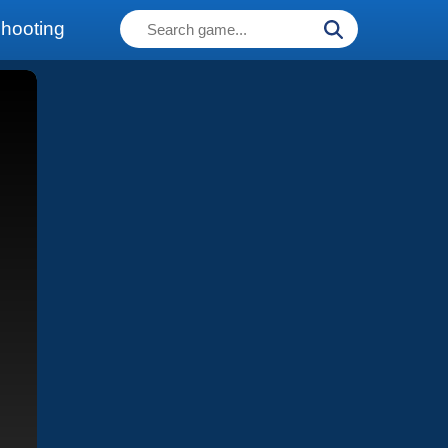
hooting