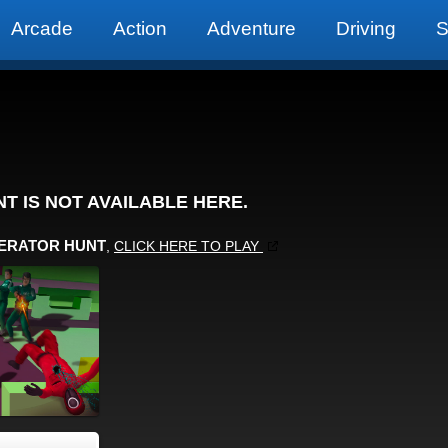
Arcade
Action
Adventure
Driving
S