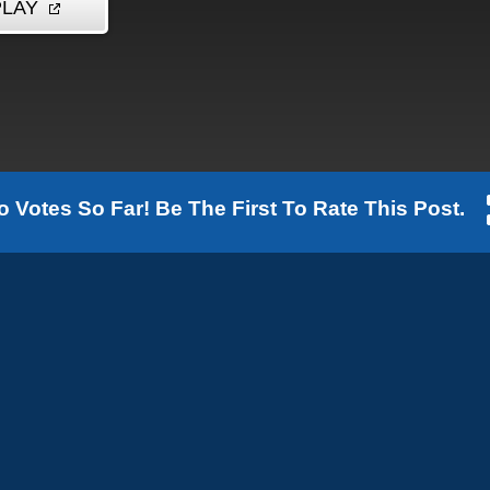
o Votes So Far! Be The First To Rate This Post.