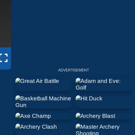
ADVERTISEMENT