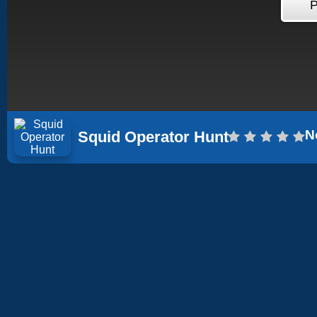
N
Squid Operator Hunt