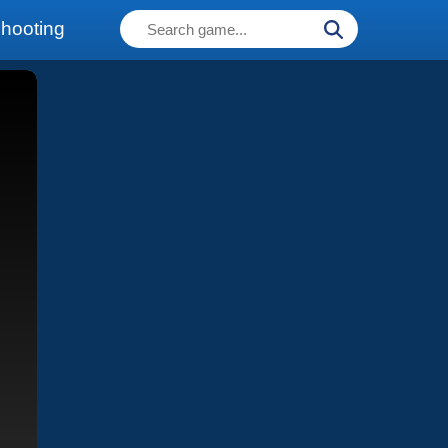
hooting