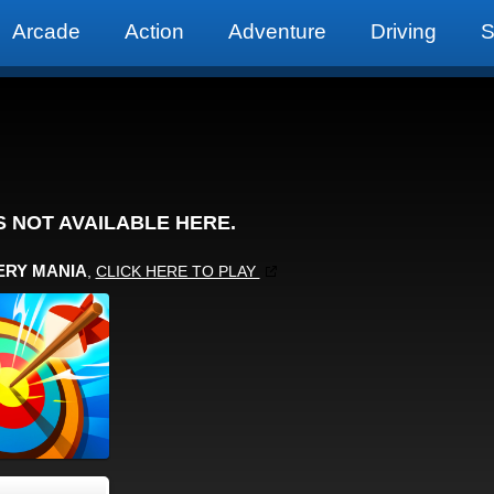
Arcade
Action
Adventure
Driving
S