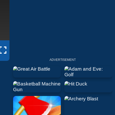
ADVERTISEMENT