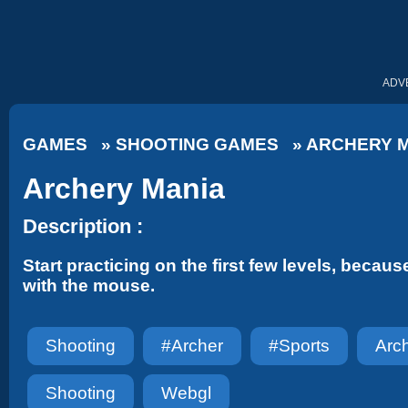
ADV
GAMES
»
SHOOTING GAMES
»
ARCHERY 
Archery Mania
Description :
Start practicing on the first few levels, because
with the mouse.
Shooting
#archer
#sports
Arc
Shooting
Webgl