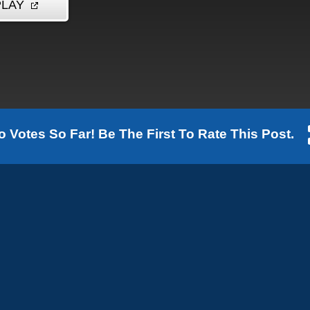
o Votes So Far! Be The First To Rate This Post.