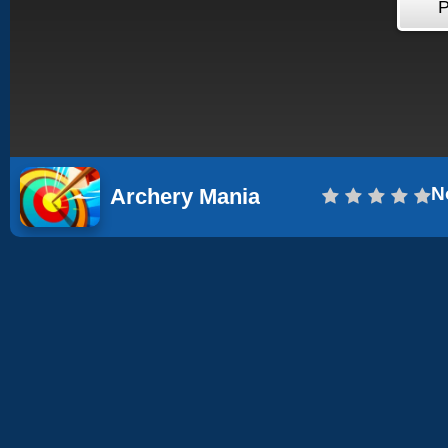
N
Archery Mania