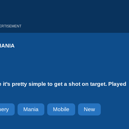
ERTISEMENT
MANIA
 it’s pretty simple to get a shot on target. Played
hery
Mania
Mobile
New