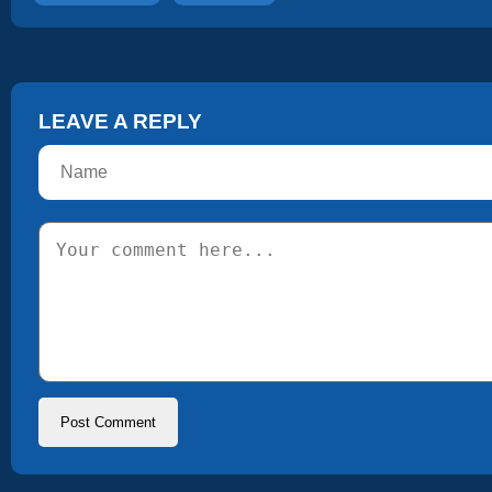
LEAVE A REPLY