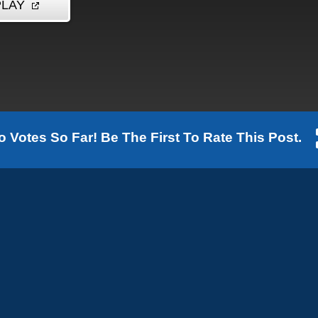
o Votes So Far! Be The First To Rate This Post.