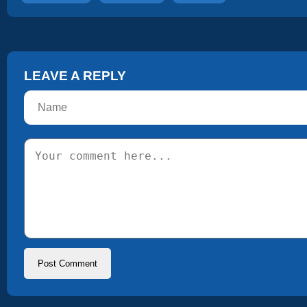
LEAVE A REPLY