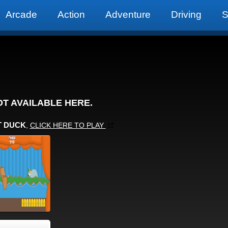
Arcade
Action
Adventure
Driving
S