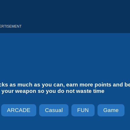
ERTISEMENT
ducks as much as you can, earn more points and b
rge your weapon so you do not waste time
ARCADE
Casual
FUN
Game