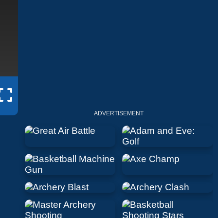
ADVERTISEMENT