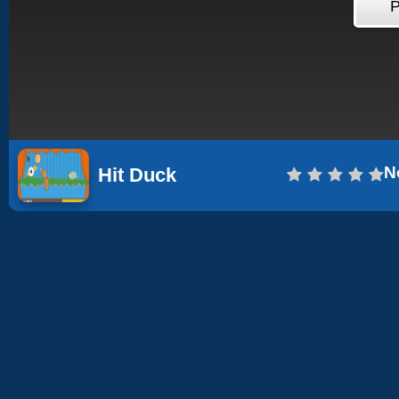
N
Hit Duck