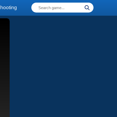
hooting