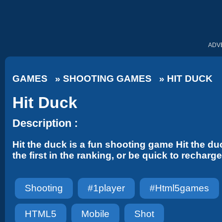
ADV
GAMES
»
SHOOTING GAMES
»
HIT DUCK
Hit Duck
Description :
Hit the duck is a fun shooting game Hit the 
the first in the ranking, or be quick to recha
Shooting
#1player
#html5games
HTML5
Mobile
Shot