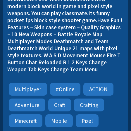
modern block world in game and pixel style
weapons. You can play classmate.Its funny
pocket fps block style shooter game.Have Fun !
Features – Skin case system – Quality Graphics
– 10 New Weapons – Battle Royale Map
Multiplayer Modes Deathmatch and Team
Deathmatch World Unique 21 maps with pixel
style textures. W A S D Movement Mouse Fire T
Button Chat Reloaded R 1 2 Keys Change
Weapon Tab Keys Change Team Menu
Multiplayer
#online
ACTION
Adventure
Craft
Crafting
Minecraft
Mobile
Pixel