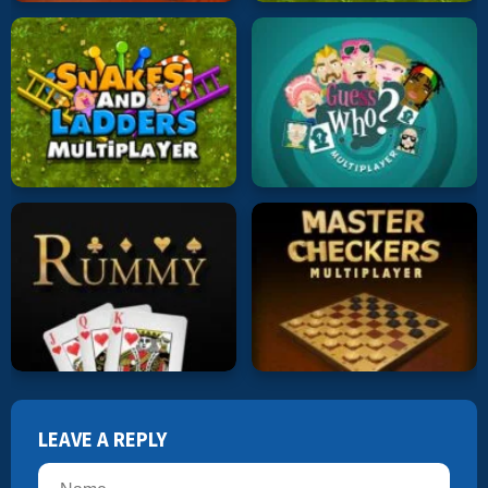
LEAVE A REPLY