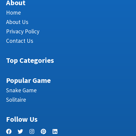
About
Home
About Us
Privacy Policy
Contact Us
Top Categories
Popular Game
Snake Game
Solitaire
Follow Us