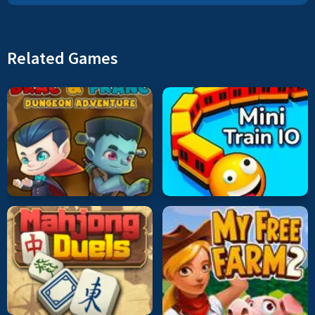
Related Games