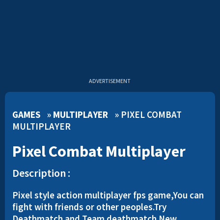
ADVERTISEMENT
GAMES
»
MULTIPLAYER
»
PIXEL COMBAT
MULTIPLAYER
Pixel Combat Multiplayer
Description :
Pixel style action multiplayer fps game,You can
fight with friends or other peoples.Try
Deathmatch and Team deathmatch.New