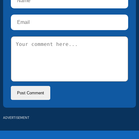
ADVERTISEMENT