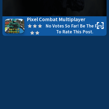
Pixel Combat Multiplayer
No Votes So Far! Be The First
To Rate This Post.