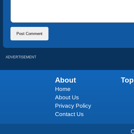
ADVERTISEMENT
About
Top
Home
About Us
Privacy Policy
Contact Us
C