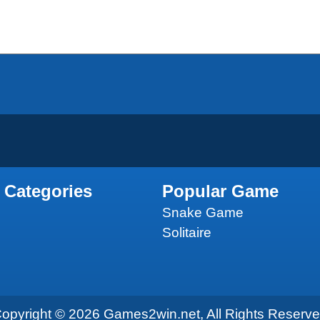
 Categories
Popular Game
Snake Game
Solitaire
opyright © 2026 Games2win.net, All Rights Reserv