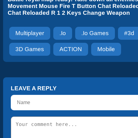
Movement Mouse Fire T Button Chat Reloade
Chat Reloaded R 1 2 Keys Change Weapon
Multiplayer
.io
.io Games
#3d
3D Games
ACTION
Mobile
LEAVE A REPLY