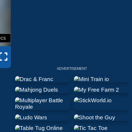
ADVERTISEMENT