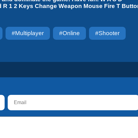
d R 1 2 Keys Change Weapon Mouse Fire T Butto
#multiplayer
#online
#shooter