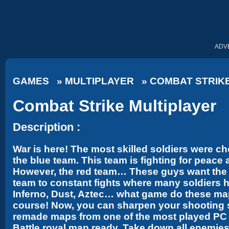
ADV
GAMES
»
MULTIPLAYER
»
COMBAT STRIK
Combat Strike Multiplayer
Description :
War is here! The most skilled soldiers were ch
the blue team. This team is fighting for peace
However, the red team… These guys want the e
team to constant fights where many soldiers h
Inferno, Dust, Aztec… what game do these ma
course! Now, you can sharpen your shooting ski
remade maps from one of the most played PC ga
Battle royal map ready. Take down all enemie