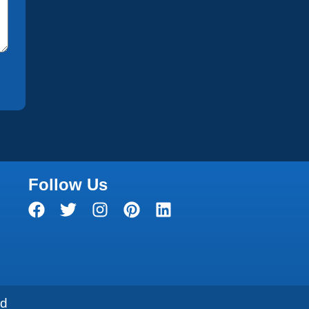
Follow Us
ed