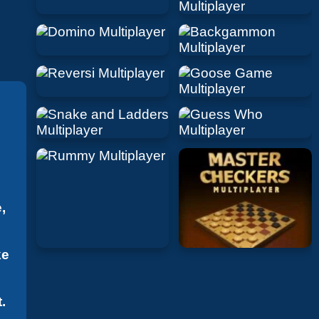
,
ke
.