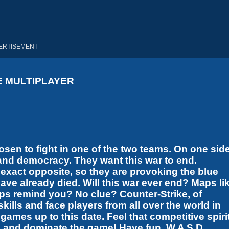
ERTISEMENT
E MULTIPLAYER
osen to fight in one of the two teams. On one side
 and democracy. They want this war to end.
xact opposite, so they are provoking the blue
ave already died. Will this war ever end? Maps li
ps remind you? No clue? Counter-Strike, of
lls and face players from all over the world in
mes up to this date. Feel that competitive spirit
s and dominate the game! Have fun. W A S D