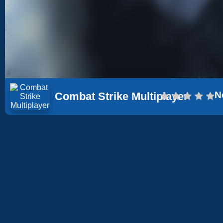
N
Combat Strike Multiplayer