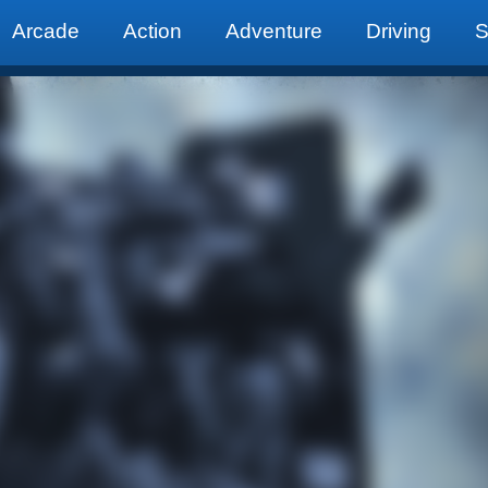
Arcade
Action
Adventure
Driving
S