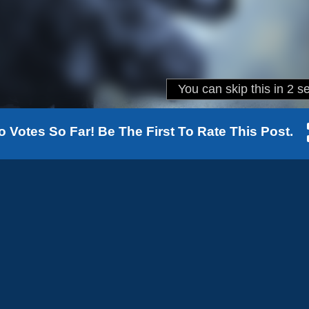
o Votes So Far! Be The First To Rate This Post.