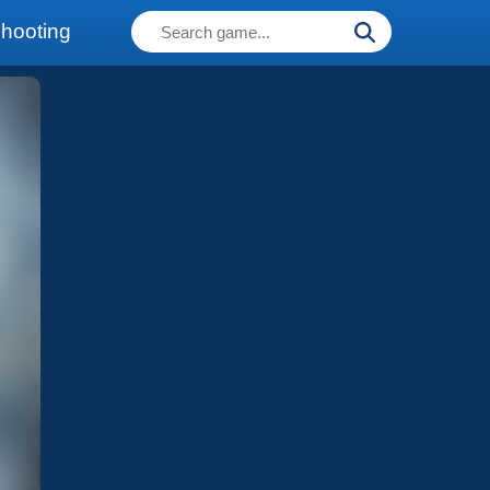
hooting