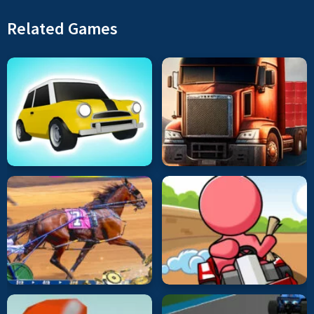
Related Games