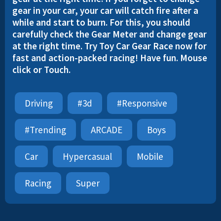
gear in your car, your car will catch fire after a
while and start to burn. For this, you should
carefully check the Gear Meter and change gear
at the right time. Try Toy Car Gear Race now for
fast and action-packed racing! Have fun. Mouse
click or Touch.
Driving
#3d
#responsive
#trending
ARCADE
Boys
Car
Hypercasual
Mobile
Racing
Super