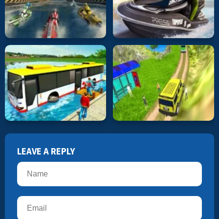
LEAVE A REPLY