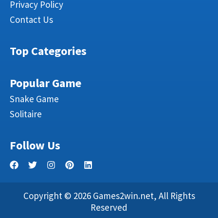
Privacy Policy
Contact Us
Top Categories
Popular Game
Snake Game
Solitaire
Follow Us
Copyright © 2026 Games2win.net, All Rights
Reserved