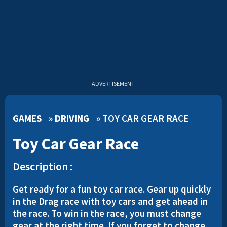
ADVERTISEMENT
GAMES
»
DRIVING
»
TOY CAR GEAR RACE
Toy Car Gear Race
Description :
Get ready for a fun toy car race. Gear up quickly
in the Drag race with toy cars and get ahead in
the race. To win in the race, you must change
gear at the right time. If you forget to change