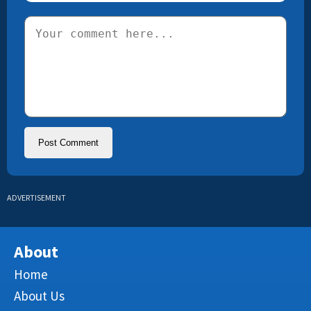
ADVERTISEMENT
About
Home
About Us