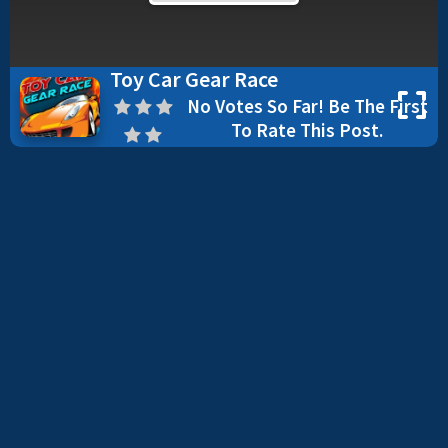
Toy Car Gear Race
No Votes So Far! Be The First
To Rate This Post.