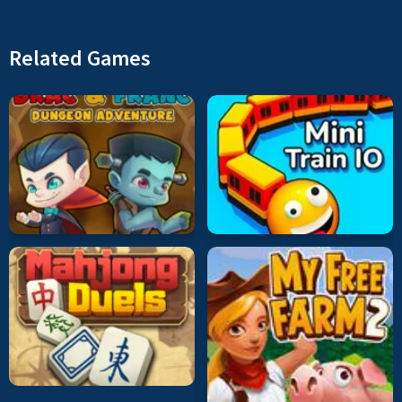
Related Games