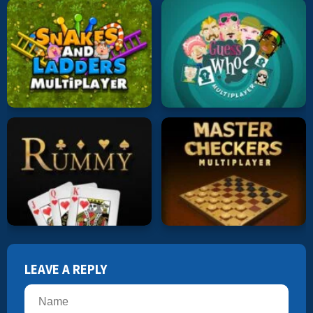
LEAVE A REPLY