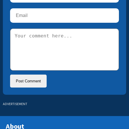
ADVERTISEMENT
About