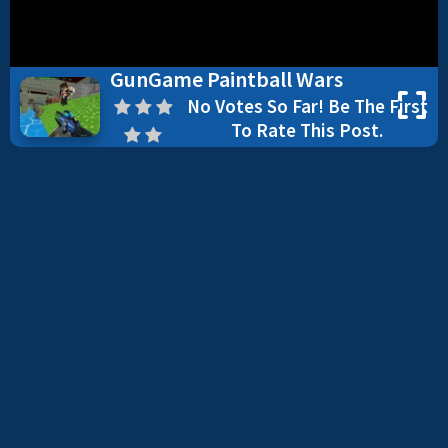
GunGame Paintball Wars
No Votes So Far! Be The First
To Rate This Post.