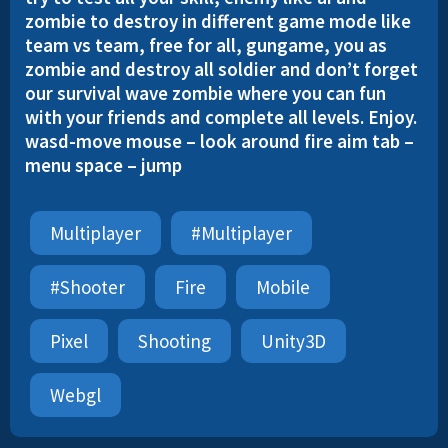
zombie to destroy in different game mode like
team vs team, free for all, gungame, you as
zombie and destroy all soldier and don’t forget
our survival wave zombie where you can fun
with your friends and complete all levels. Enjoy.
wasd-move mouse – look around fire aim tab –
menu space – jump
Multiplayer
#multiplayer
#shooter
Fire
Mobile
Pixel
Shooting
Unity3D
Webgl