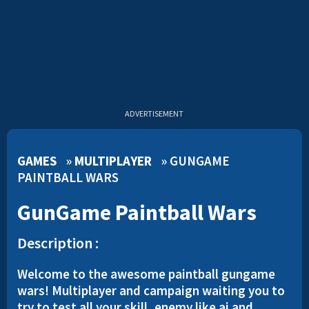
ADVERTISEMENT
GAMES
»
MULTIPLAYER
»
GUNGAME
PAINTBALL WARS
GunGame Paintball Wars
Description :
Welcome to the awesome paintball gungame
wars! Multiplayer and campaign waiting you to
try to test all your skill, enemy like ai and