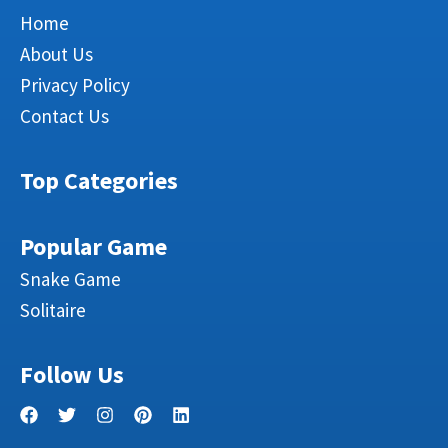
Home
About Us
Privacy Policy
Contact Us
Top Categories
Popular Game
Snake Game
Solitaire
Follow Us