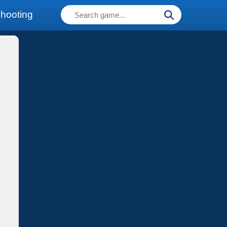
hooting