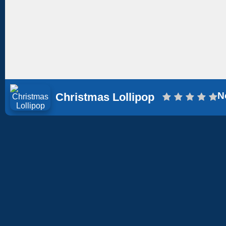
N
Christmas Lollipop