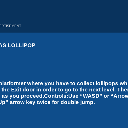
ERTISEMENT
AS LOLLIPOP
latformer where you have to collect lollipops wh
he Exit door in order to go to the next level. The
ases as you proceed.Controls:Use “WASD” or “Arro
Up” arrow key twice for double jump.