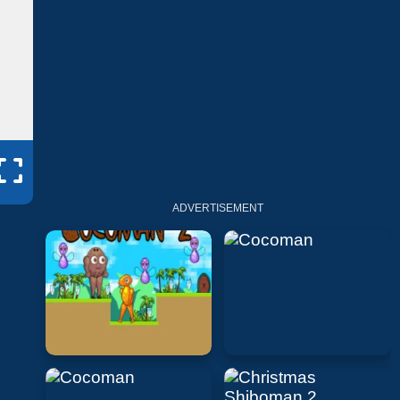
ADVERTISEMENT