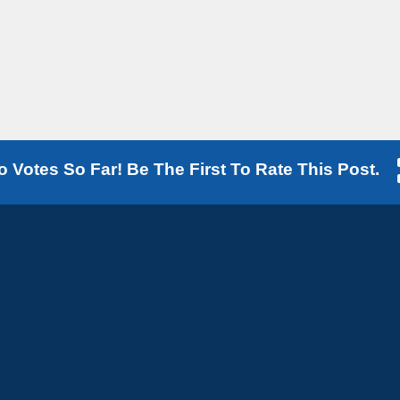
o Votes So Far! Be The First To Rate This Post.