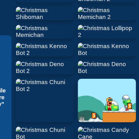
ile
re
w”