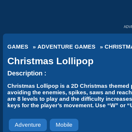
ADV
GAMES
»
ADVENTURE GAMES
»
CHRISTM
Christmas Lollipop
Description :
Christmas Lollipop is a 2D Christmas themed p
avoiding the enemies, spikes, saws and reach t
are 8 levels to play and the difficulty incre
keys for the player’s movement. Use “W” or “
Adventure
Mobile