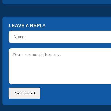
LEAVE A REPLY