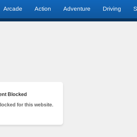
Arcade
Action
Adventure
Driving
S