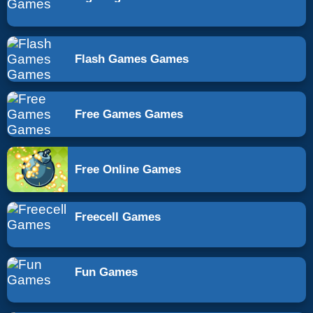
Flash Games Games
Free Games Games
Free Online Games
Freecell Games
Fun Games