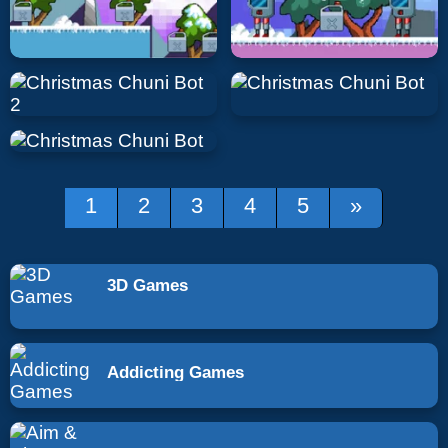
1
2
3
4
5
»
3D Games
Addicting Games