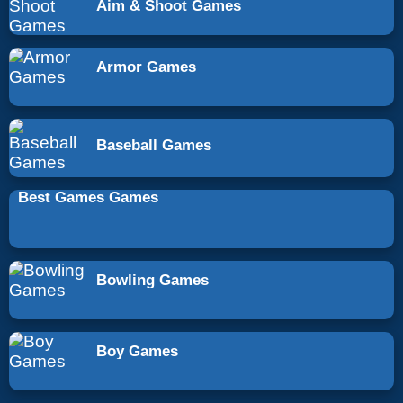
Aim & Shoot Games
Armor Games
Baseball Games
Best Games Games
Bowling Games
Boy Games