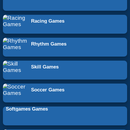
Racing Games
Rhythm Games
Skill Games
Soccer Games
Softgames Games