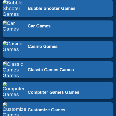
Bubble Shooter Games
Car Games
Casino Games
Classic Games Games
Computer Games Games
Customize Games