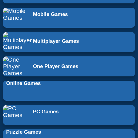
Mobile Games
Multiplayer Games
One Player Games
Online Games
PC Games
Puzzle Games