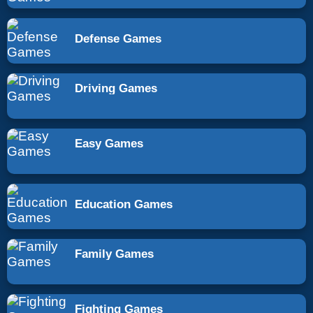
Defense Games
Driving Games
Easy Games
Education Games
Family Games
Fighting Games