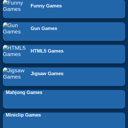
Funny Games
Gun Games
HTML5 Games
Jigsaw Games
Mahjong Games
Miniclip Games