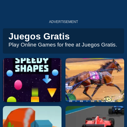
ADVERTISEMENT
Juegos Gratis
Play Online Games for free at Juegos Gratis.