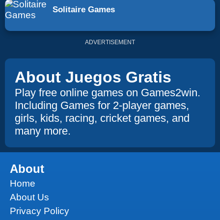
Solitaire Games
ADVERTISEMENT
About Juegos Gratis
Play free online games on Games2win.
Including Games for 2-player games,
girls, kids, racing, cricket games, and
many more.
About
Home
About Us
Privacy Policy