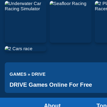
GAMES
»
DRIVE
DRIVE Games Online For Free
About
Top