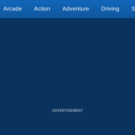
Arcade
Action
Adventure
Driving
S
ADVERTISEMENT