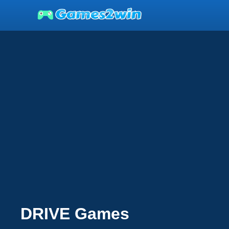
DRIVE Games