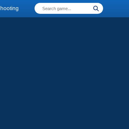
hooting