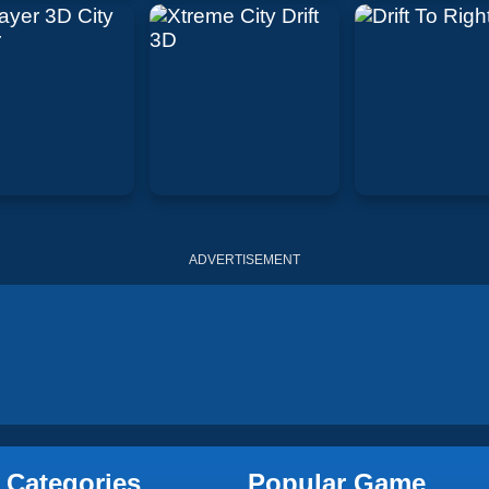
ADVERTISEMENT
 Categories
Popular Game