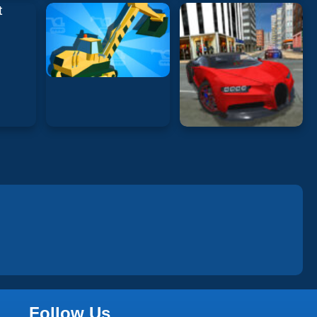
Follow Us