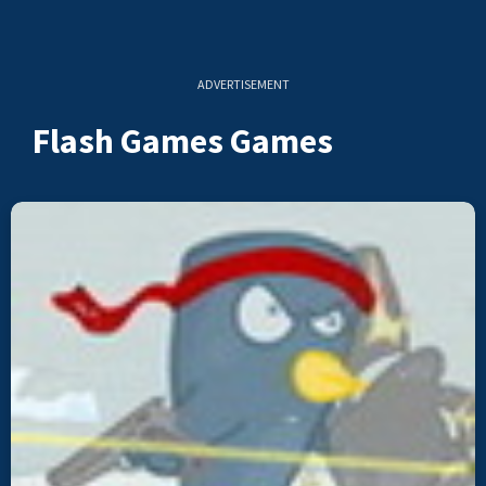
ADVERTISEMENT
Flash Games Games