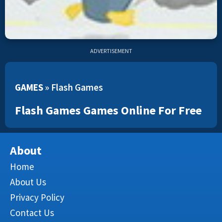
ADVERTISEMENT
GAMES
»
Flash Games
Flash Games Games Online For Free
About
Home
About Us
Privacy Policy
Contact Us