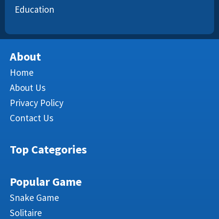
Education
About
Home
About Us
Privacy Policy
Contact Us
Top Categories
Popular Game
Snake Game
Solitaire