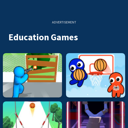
ADVERTISEMENT
Education Games