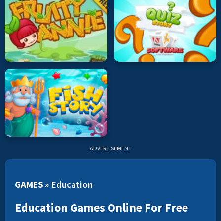
ADVERTISEMENT
GAMES
»
Education
Education Games Online For Free