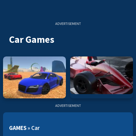
ADVERTISEMENT
Car Games
ADVERTISEMENT
GAMES
»
Car