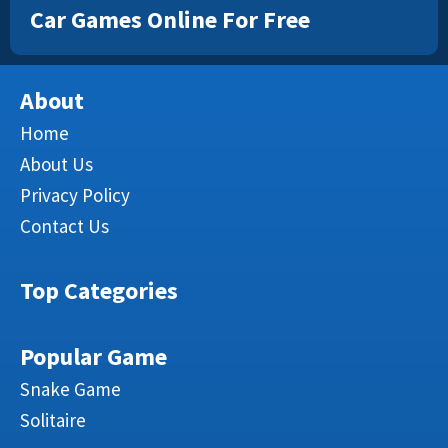
Car Games Online For Free
About
Home
About Us
Privacy Policy
Contact Us
Top Categories
Popular Game
Snake Game
Solitaire