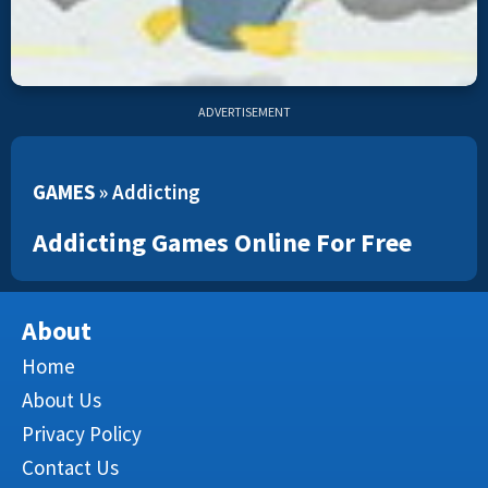
ADVERTISEMENT
GAMES
»
Addicting
Addicting Games Online For Free
About
Home
About Us
Privacy Policy
Contact Us