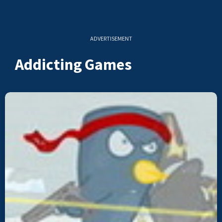
ADVERTISEMENT
Addicting Games